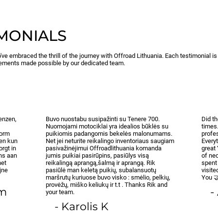
IMONIALS
've embraced the thrill of the journey with Offroad Lithuania. Each testimonial i
ements made possible by our dedicated team.
renzen,
Buvo nuostabu susipažinti su Tenere 700.
Did t
Nuomojami motociklai yra idealios būklės su
times
norm
puikiomis padangomis bekelės malonumams.
profes
 en kun
Net jei neturite reikalingo inventoriaus saugiam
Everyt
orgt in
pasivažinėjimui Offroadlithuania komanda
great
ens aan
jumis puikiai pasirūpins, pasiūlys visą
of nec
het
reikalingą aprangą,šalmą ir aprangą. Rik
spent
jne
pasiūlė man keletą puikių, subalansuotų
visit
maršrutų kuriuose buvo visko : smėlio, pelkių,
You 
provėžų, miško keliukų ir t.t . Thanks Rik and
om
-
your team.
- Karolis K