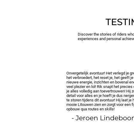
TEST
Discover the stories of riders who
experiences and personal achiev
Onvergetelijk avontuur! Het verlegd je g
het verbroedert, het reset je, het geeft je
nieuwe energie, inzichten en bovenal e
veel plezier en lol! Rik snapt het precies
je alles volledig aan toevertrouwen! Hij z
detail voor alles en je hoeft je dus nerg
te storen tijdens dit avontuur! Hij laat je 
mooie Litouwen zien en zorgt voor een fi
opbouw qua routes en skills!
- Jeroen Lindebo