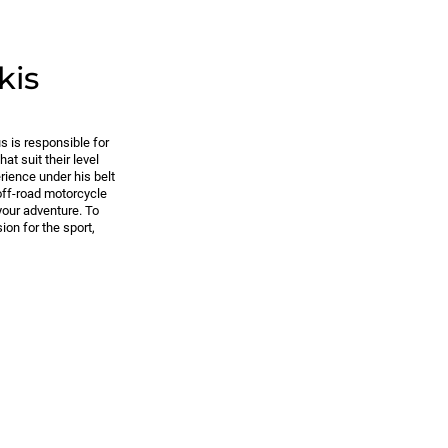
kis
s is responsible for
at suit their level
rience under his belt
off-road motorcycle
 your adventure. To
ion for the sport,