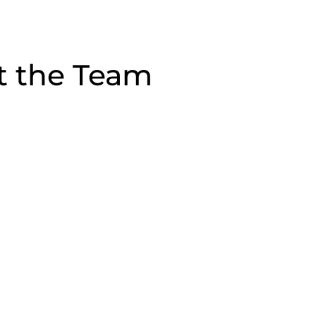
t the Team