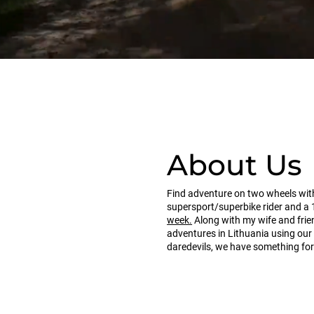
About Us
Find adventure on two wheels with
supersport/superbike rider and a 
week.
Along with my wife and frie
adventures in Lithuania using ou
daredevils, we have something for 