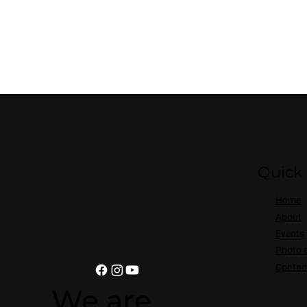
Quick 
Home
About
Events
Photo 
Contac
We are