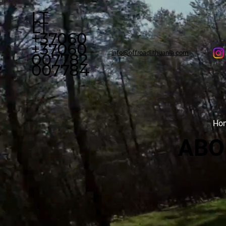
LT
LT
+37060
+37060
info@offroadlithuania.com
007782
007784
Ho
ABO