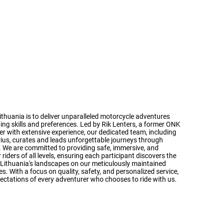
n
ithuania is to deliver unparalleled motorcycle adventures
iding skills and preferences. Led by Rik Lenters, a former ONK
er with extensive experience, our dedicated team, including
rius, curates and leads unforgettable journeys through
s. We are committed to providing safe, immersive, and
riders of all levels, ensuring each participant discovers the
ng Lithuania's landscapes on our meticulously maintained
. With a focus on quality, safety, and personalized service,
ectations of every adventurer who chooses to ride with us.