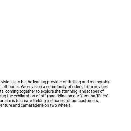
 vision is to be the leading provider of thrilling and memorable
 Lithuania. We envision a community of riders, from novices
ts, coming together to explore the stunning landscapes of
cing the exhilaration of off-road riding on our Yamaha Ténéré
r aim is to create lifelong memories for our customers,
dventure and camaraderie on two wheels.