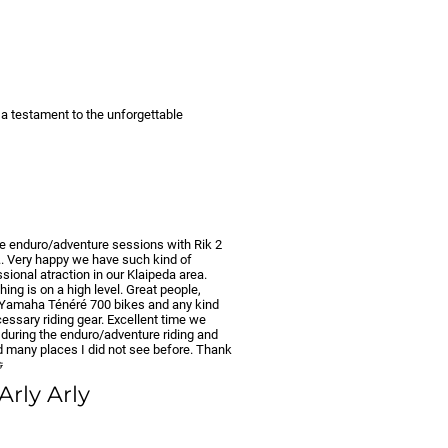
s a testament to the unforgettable
he enduro/adventure sessions with Rik 2
.. Very happy we have such kind of
sional atraction in our Klaipeda area.
hing is on a high level. Great people,
 Yamaha Ténéré 700 bikes and any kind
essary riding gear. Excellent time we
 during the enduro/adventure riding and
ed many places I did not see before. Thank

 Arly Arly