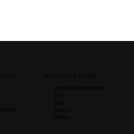
Links
Advanced Links
Motorcycles and equipment
Offer
Shop
and Video
Gift Card
t
Booking