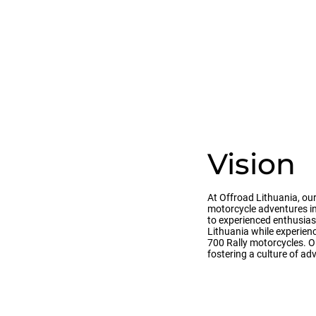
Vision
At Offroad Lithuania, our
motorcycle adventures in
to experienced enthusias
Lithuania while experien
700 Rally motorcycles. Ou
fostering a culture of a