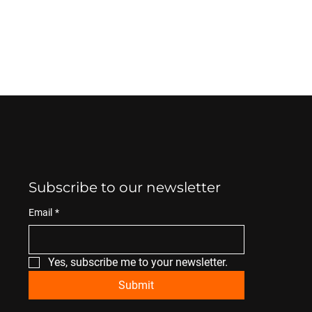
Subscribe to our newsletter
Email
*
Yes, subscribe me to your newsletter.
Submit