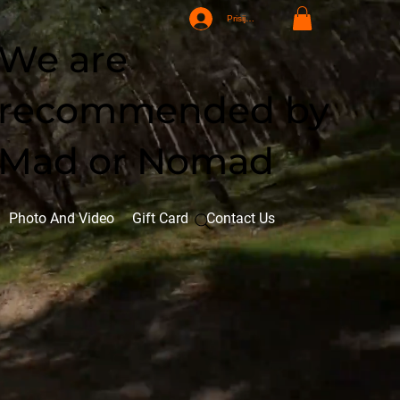
Prisijungti
We are
recommended by
Mad or Nomad
Photo And Video
Gift Card
Contact Us