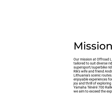
Missio
Our mission at Offroad L
tailored to suit diverse r
supersport/superbike rid
Rik's wife and friend And
Lithuania's scenic route
enjoyable experiences for 
joy and thrill of explori
Yamaha Ténéré 700 Rallies
we aim to exceed the exp