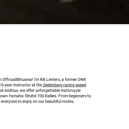
 Offroadlithuania! I'm Rik Lenters, a former ONK
10-year instructor at the
Zeelenberg racing speed
nd Andrius, we offer unforgettable motorcycle
r own Yamaha Ténéré 700 Rallies. From beginners to
everyone to enjoy on our beautiful routes.