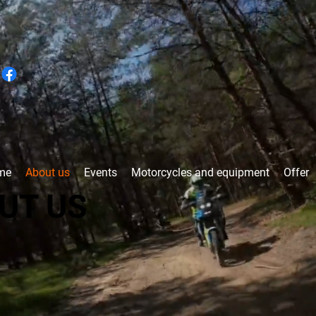
me
About us
Events
Motorcycles and equipment
Offer
UT US