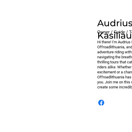
Audriu
Owner / Guide / T
Kasilia
Hi there! I'm Audriu
Offroadlithuania, an
adventure riding wit
navigating the breath
thrilling tours that 
riders alike. Whether
excitement or a chan
Offroadlithuania has
you. Join me on this 
create some incredi