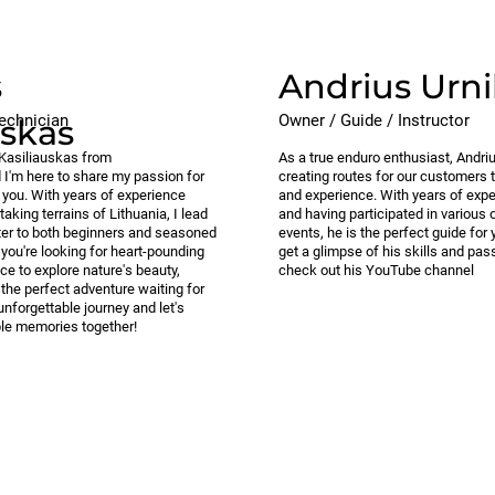
s
Andrius Urni
echnician
Owner / Guide / Instructor
uskas
s Kasiliauskas from
As a true enduro enthusiast, Andriu
d I'm here to share my passion for
creating routes for our customers th
h you. With years of experience
and experience. With years of expe
taking terrains of Lithuania, I lead
and having participated in various 
cater to both beginners and seasoned
events, he is the perfect guide for
 you're looking for heart-pounding
get a glimpse of his skills and pass
ce to explore nature's beauty,
check out his YouTube channel
 the perfect adventure waiting for
unforgettable journey and let's
ble memories together!